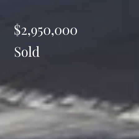
$2,950,000
Sold