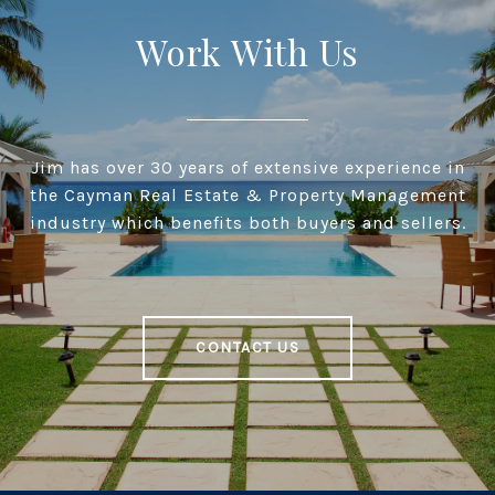
Work With Us
Jim has over 30 years of extensive experience in
the Cayman Real Estate & Property Management
industry which benefits both buyers and sellers.
CONTACT US