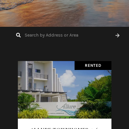
RENTED