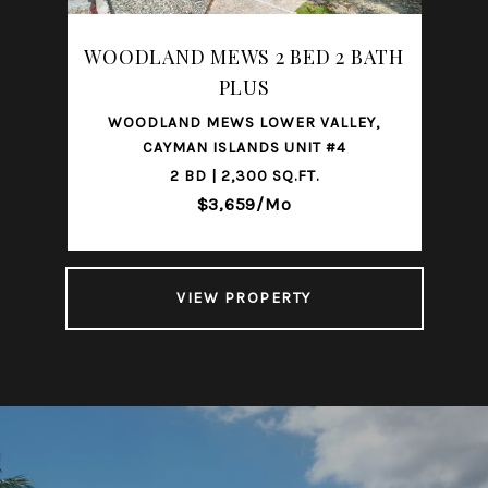
WOODLAND MEWS 2 BED 2 BATH
PLUS
WOODLAND MEWS LOWER VALLEY,
CAYMAN ISLANDS UNIT #4
2 BD | 2,300 SQ.FT.
$3,659/mo
VIEW PROPERTY