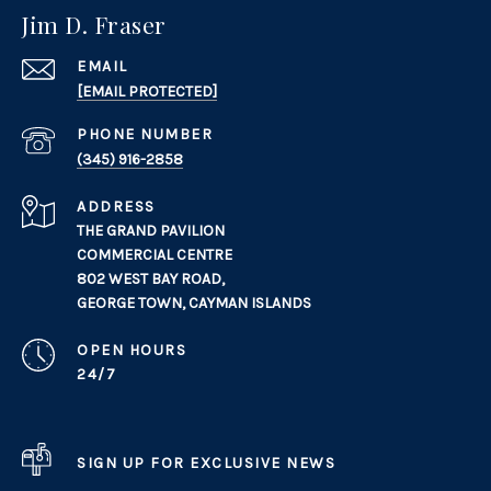
Jim D. Fraser
EMAIL
[EMAIL PROTECTED]
PHONE NUMBER
(345) 916-2858
ADDRESS
THE GRAND PAVILION
COMMERCIAL CENTRE
802 WEST BAY ROAD,
GEORGE TOWN, CAYMAN ISLANDS
OPEN HOURS
24/7
SIGN UP FOR EXCLUSIVE NEWS