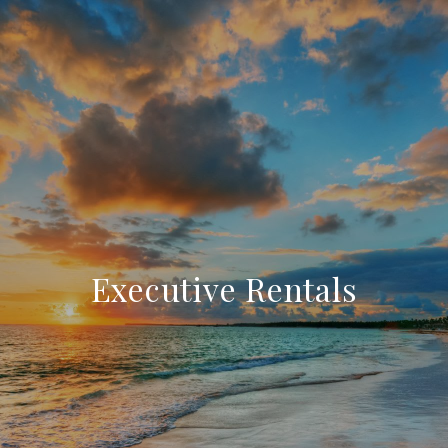
Executive Rentals