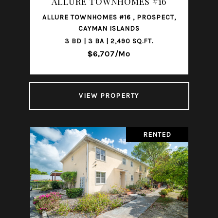
ALLURE TOWNHOMES #16
ALLURE TOWNHOMES #16 , PROSPECT,
CAYMAN ISLANDS
3 BD | 3 BA | 2,490 SQ.FT.
$6,707/mo
VIEW PROPERTY
RENTED