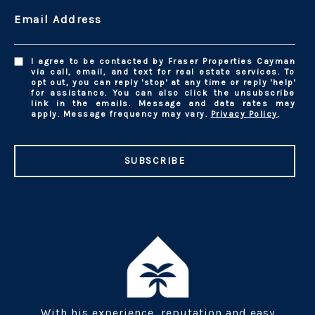
Email Address
I agree to be contacted by Fraser Properties Cayman
via call, email, and text for real estate services. To
opt out, you can reply 'stop' at any time or reply 'help'
for assistance. You can also click the unsubscribe
link in the emails. Message and data rates may
apply. Message frequency may vary.
Privacy Policy
.
SUBSCRIBE
With his experience, reputation and easy